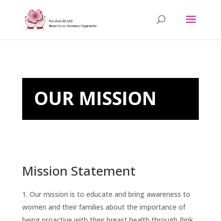
OUR MISSION
Mission Statement
Our mission is to educate and bring awareness to
women and their families about the importance of
being proactive with their breast health through Pink