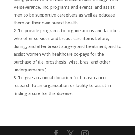
Perseverance, Inc. programs and events; and assist
men to be supportive caregivers as well as educate
them on their own breast health.
To provide programs to organizations and facilities
who offer services and breast care items before,
during, and after breast surgery and treatment; and to
assist women with healthcare co-pays for the
purchase of (i.e. prosthesis, wigs, bras, and other
undergarments.)
To give an annual donation for breast cancer
research to an organization or facility to assist in
finding a cure for this disease.