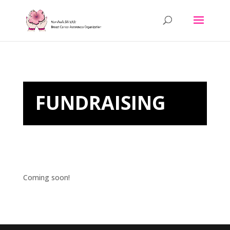
FUNDRAISING
Coming soon!