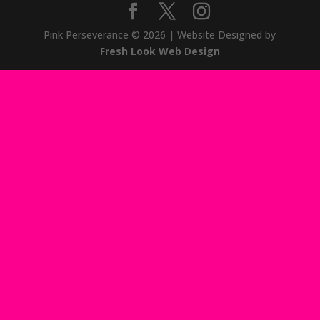
Pink Perseverance
© 2026
| Website Designed by
Fresh Look Web Design