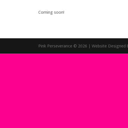
Coming soon!
Pink Perseverance
© 2026
| Website Designed