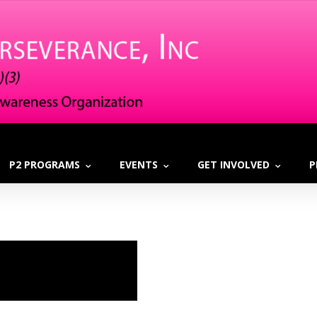
P2 PROGRAMS
EVENTS
GET INVOLVED
P