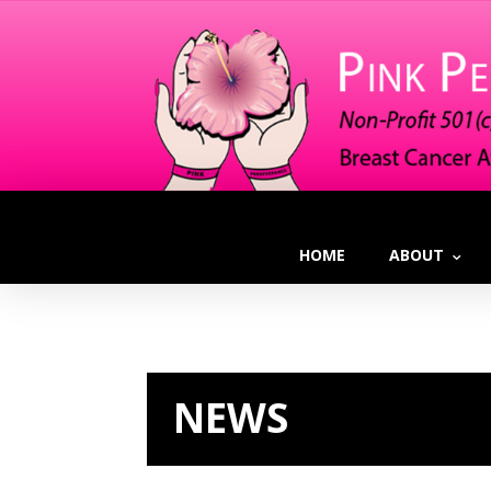
HOME
ABOUT
NEWS