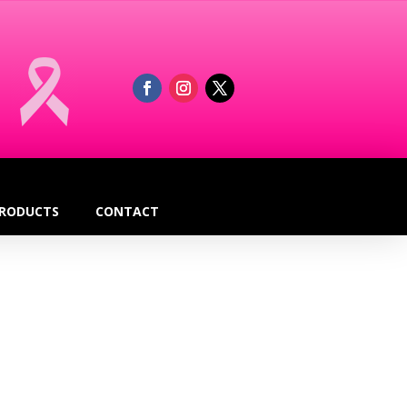
RODUCTS
CONTACT