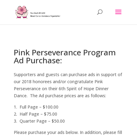
Pink Perseverance Program
Ad Purchase:
Supporters and guests can purchase ads in support of
our 2018 honorees and/or congratulate Pink
Perseverance on their 6th Spirit of Hope Dinner
Dance. The Ad purchase prices are as follows:
1. Full Page – $100.00
2. Half Page – $75.00
3. Quarter Page – $50.00
Please purchase your ads below. In addition, please fill