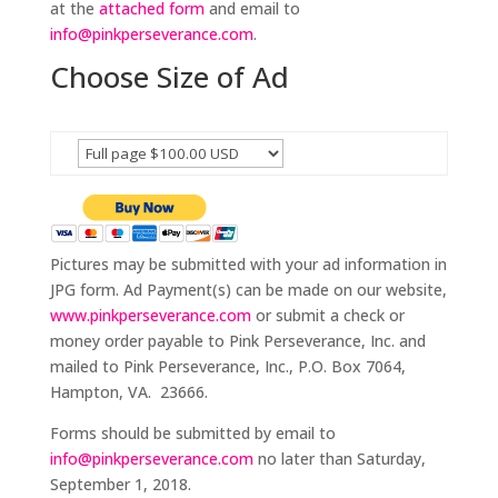
at the
attached form
and email to
info@pinkperseverance.com
.
Choose Size of Ad
Pictures may be submitted with your ad information in
JPG form. Ad Payment(s) can be made on our website,
www.pinkperseverance.com
or submit a check or
money order payable to Pink Perseverance, Inc. and
mailed to Pink Perseverance, Inc., P.O. Box 7064,
Hampton, VA. 23666.
Forms should be submitted by email to
info@pinkperseverance.com
no later than Saturday,
September 1, 2018.