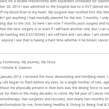
place for a double mastectomy with expanders scheduled for Septemb
er 20, 2014 I was admitted to the hospital due to a DVT (blood clo
off my blood flow to my heart. My surgeon was notified first this M
’t get anything I had mentally planned for the last 7 months, I onl
ting due to the clot. So here I am now 7 months post-surgery and n
t when the next surgery is or even if I will have another one. But I c
 hashtag #ALICESTRONG I am still here and I am alive. I am strivi
for anyone I see that is having a hard time whether it be breast canc
y Testimony, My Journey, My Story
y Christie R. Dawson
 January 2014, I received the most devastating and terrifying news. 
 Life began to flash before my eyes. As a single mother of two, ag
thout me physically present in their lives was the driving force to 
ere for them in the many decades to come. My full year of Cancer t
hemotherapy, two surgeries and recovery, and nearly two months of 
ansformation for me, from being Healthy & Strong to Being Frail & Fea