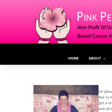
HOME
ABOUT
On Janu
due to 
get a r
and ult