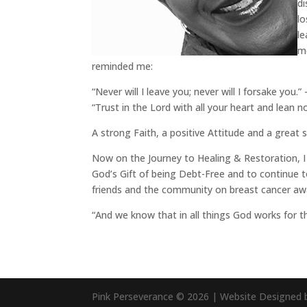
di
lo
le
me
reminded me:
“Never will I leave you; never will I forsake you.
“Trust in the Lord with all your heart and lean 
A strong Faith, a positive Attitude and a great 
Now on the Journey to Healing & Restoration, I 
God’s Gift of being Debt-Free and to continue 
friends and the community on breast cancer awar
“And we know that in all things God works for 
Pink Perseverance
© 2026
| Website Designed