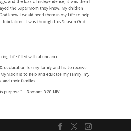
rugs, and the loss of independence, it was then I
rtrayed the SuperMom they knew. My children
 God knew I would need them in my Life to help
 tribulation. It was through this Season God
ring Life filled with abundance.
 declaration for my family and I is to receive
My vision is to help and educate my family, my
and their families.
his purpose.” – Romans 8:28 NIV