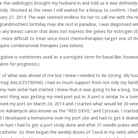
me the radiologist brought my husband in and told us it was definite
ely. Shocked at the news I still waited for a biopsy to confirm. I h
uary 27, 2014. The wait seemed endless for her to call me with the 
grandmothers birthday may she rest in paradise, I was diagnosed wi
to any breast cancer that does not express the genes for estrogen (
 more difficult to treat since most chemotherapies target one of the
quire combinatorial therapies (see below).
egative is sometimes used as a surrogate term for basal-like; howeve
ates for prognosis.)
ht of what was ahead of me but I knew I needed to be strong. My h
htag #ALICESTRONG. I had so much support from not only my family
y twin sister had started. I knew that it was going to be a long,
 next thing was getting my med port put in. A port is similar to a tunn
ceived my port on March 24, 2014 and I started what would be 20 wee
e Adriamycin also known as the “RED DEVIL” and Cytoxan. I started
und I developed a hematoma over my port site and had to get it draine
in turn I had to get a port study done and after 31 needle pokes wi
 catheter. So then began the weekly doses of Taxol in my veins which