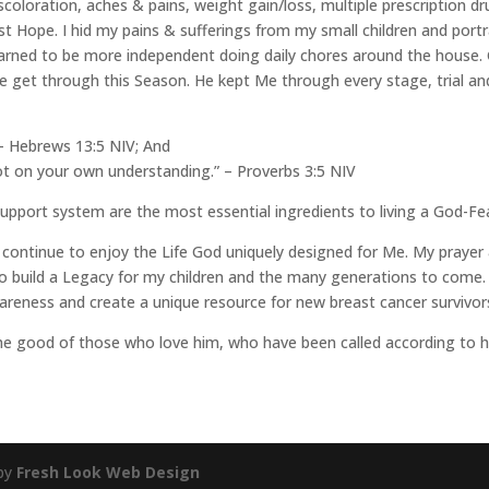
scoloration, aches & pains, weight gain/loss, multiple prescription d
st Hope. I hid my pains & sufferings from my small children and po
arned to be more independent doing daily chores around the house.
 get through this Season. He kept Me through every stage, trial and
” – Hebrews 13:5 NIV; And
not on your own understanding.” – Proverbs 3:5 NIV
support system are the most essential ingredients to living a God-Fea
continue to enjoy the Life God uniquely designed for Me. My prayer &
to build a Legacy for my children and the many generations to come. 
eness and create a unique resource for new breast cancer survivors 
the good of those who love him, who have been called according to 
 by
Fresh Look Web Design