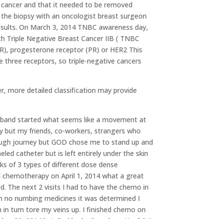
ly cancer and that it needed to be removed
ad the biopsy with an oncologist breast surgeon
results. On March 3, 2014 TNBC awareness day,
th Triple Negative Breast Cancer IIB ( TNBC
ER), progesterone receptor (PR) or HER2 This
 three receptors, so triple-negative cancers
r, more detailed classification may provide
usband started what seems like a movement at
 but my friends, co-workers, strangers who
 tough journey but GOD chose me to stand up and
eled catheter but is left entirely under the skin
ks of 3 types of different dose dense
 chemotherapy on April 1, 2014 what a great
d. The next 2 visits I had to have the chemo in
th no numbing medicines it was determined I
 in turn tore my veins up. I finished chemo on