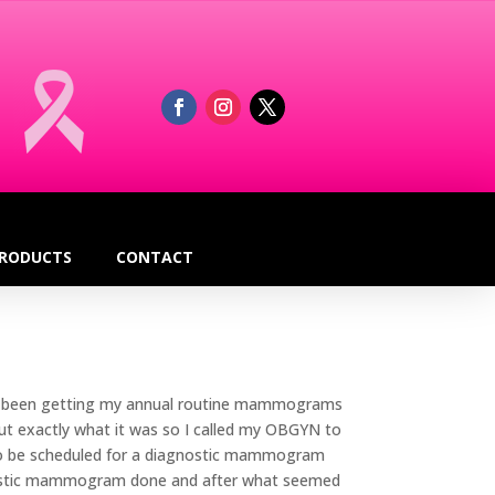
RODUCTS
CONTACT
 had been getting my annual routine mammograms
ut exactly what it was so I called my OBGYN to
 to be scheduled for a diagnostic mammogram
gnostic mammogram done and after what seemed