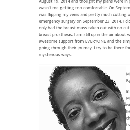
August 19, 2014 and thought my plans were in 
wasn’t me getting too comfortable. On Septemb
was flipping my veins and pretty much cutting 
emergency surgery on September 23, 2014. I didn
only had the breast mass taken out with no cut
breast prosthesis. I am still up in the air abou
awesome support from EVERYONE and the simple
going through their journey. I try to be there 
mysterious ways.
M
B
In
My
wi
h
c
tr