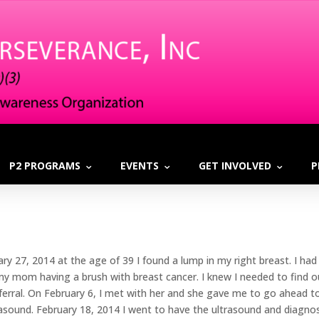
P2 PROGRAMS
EVENTS
GET INVOLVED
P
ary 27, 2014 at the age of 39 I found a lump in my right breast. I
my mom having a brush with breast cancer. I knew I needed to find o
eferral. On February 6, I met with her and she gave me to go ahead
rasound. February 18, 2014 I went to have the ultrasound and dia