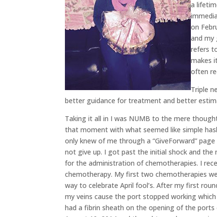
a lifeti
immediat
on Febr
and my 
refers 
makes it
often re
Triple n
better guidance for treatment and better estim
Taking it all in I was NUMB to the mere thoug
that moment with what seemed like simple has
only knew of me through a “GiveForward” page m
not give up. I got past the initial shock and the
for the administration of chemotherapies. I re
chemotherapy. My first two chemotherapies wer
way to celebrate April fool’s. After my first ro
my veins cause the port stopped working which 
had a fibrin sheath on the opening of the ports