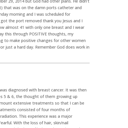
er 29, 2014 but God had other plans. He didn’t
t) that was on the damn ports catheter and
onday morning and I was scheduled for
y got the port removed thank you Jesus and I
ow almost 41 with only one breast and I wear
an say this through POSITIVE thoughts, my
ng to make positive changes for other women
er or just a hard day. Remember God does work in
I was diagnosed with breast cancer. It was then
es 5 & 6, the thought of them growing up
surmount extensive treatments so that I can be
reatments consisted of four months of
radiation. This experience was a major
rful. With the loss of hair, skin/nail